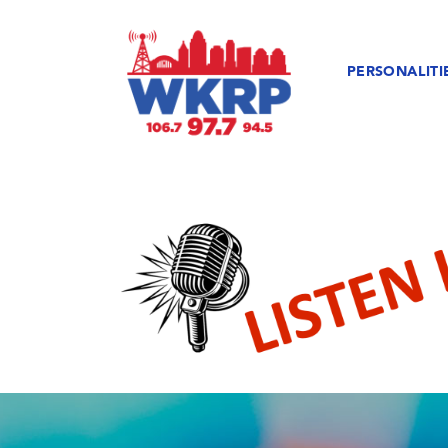
PERSONALITI