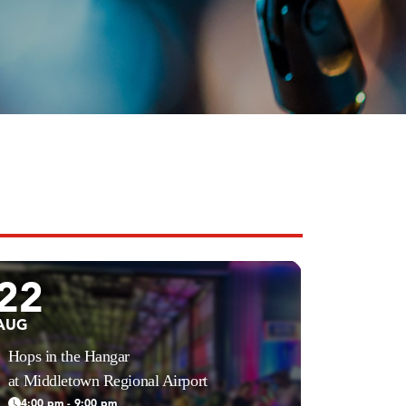
22
AUG
Hops in the Hangar
at Middletown Regional Airport
4:00 pm - 9:00 pm