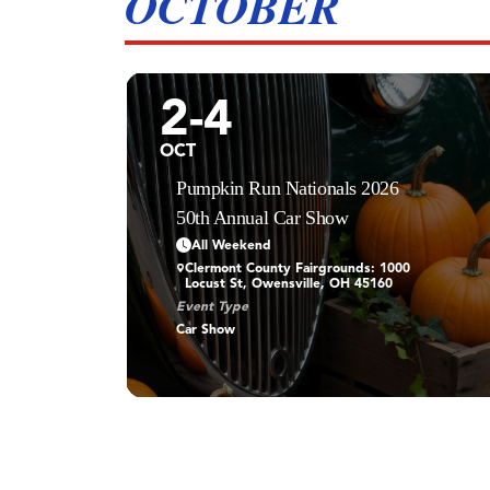
OCTOBER
2-4
OCT
Pumpkin Run Nationals 2026
50th Annual Car Show
All Weekend
Clermont County Fairgrounds: 1000
Locust St, Owensville, OH 45160
Event Type
Car Show