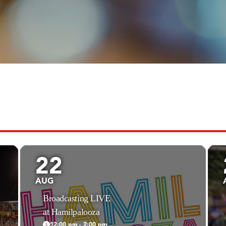
22
AUG
Broadcasting LIVE
at Hamilpalooza
12:00 pm - 2:00 pm