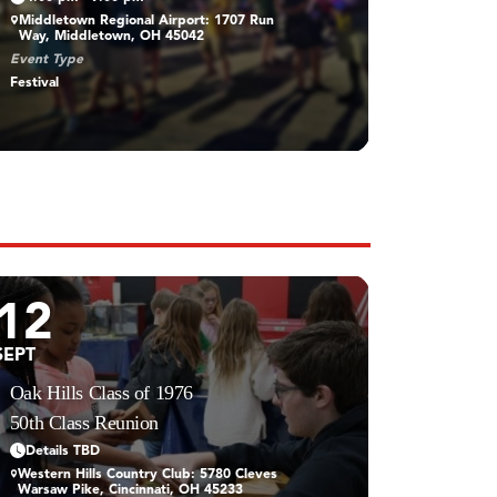
Middletown Regional Airport: 1707 Run
Way, Middletown, OH 45042
Event Type
Festival
12
SEPT
Oak Hills Class of 1976
50th Class Reunion
Details TBD
Western Hills Country Club: 5780 Cleves
Warsaw Pike, Cincinnati, OH 45233