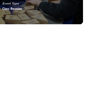
Event Type
Class Reunion