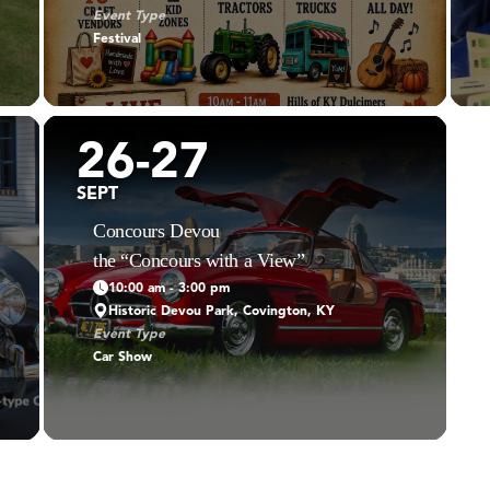
Event Type
Festival
26-27
SEPT
Concours Devou
the “Concours with a View”
10:00 am - 3:00 pm
Historic Devou Park, Covington, KY
Event Type
Car Show