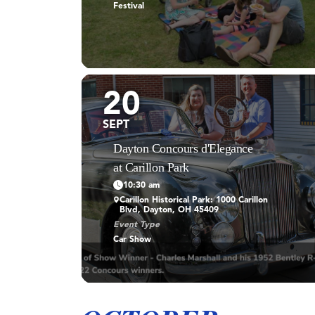
Festival
20
SEPT
Dayton Concours d'Elegance
at Carillon Park
10:30 am
Carillon Historical Park: 1000 Carillon
Blvd, Dayton, OH 45409
Event Type
Car Show