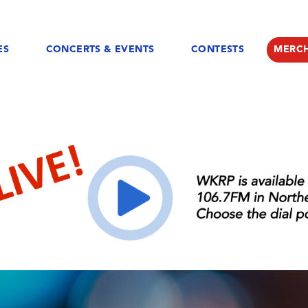
ES
CONCERTS & EVENTS
CONTESTS
MERC