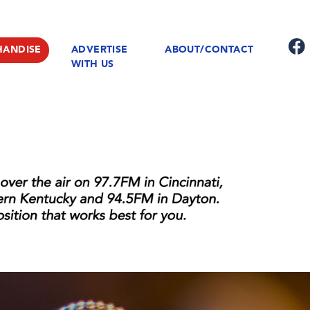
HANDISE
ADVERTISE
ABOUT/CONTACT
WITH US