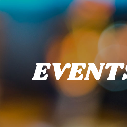
EVENT