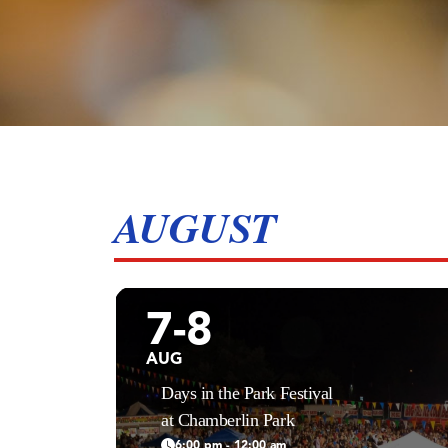
AUGUST
7-8
AUG
Days in the Park Festival
at Chamberlin Park
6:00 pm - 12:00 am