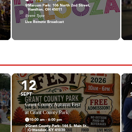
Marcum Park: 106 North 2nd Street,
Hamilton, OH 45011
Event Type
Live Remote Broadcast
12
SEPT
Grant County Autumn Fest
at Grant County Park
10:00 am - 6:00 pm
Grant County Park: 144 S. Main St.,
Crittenden, KY 41030