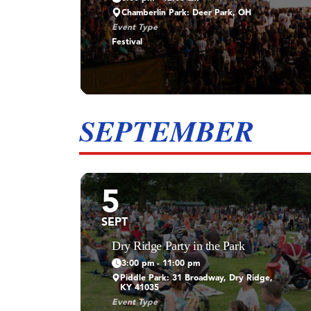
Chamberlin Park: Deer Park, OH
Event Type
Festival
SEPTEMBER
5
SEPT
Dry Ridge Party in the Park
3:00 pm - 11:00 pm
Piddle Park: 31 Broadway, Dry Ridge,
KY 41035
Event Type