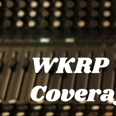
WKRP
Covera