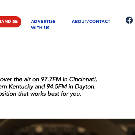
HANDISE
ADVERTISE
ABOUT/CONTACT
WITH US