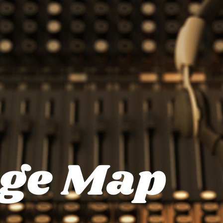
ge Map