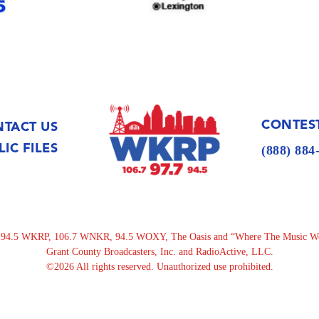
CONTEST
TACT US
LIC FILES
(888) 88
.5 WKRP, 106.7 WNKR, 94.5 WOXY, The Oasis and “Where The Music Went”
Grant County Broadcasters, Inc. and RadioActive, LLC.
©2026 All rights reserved. Unauthorized use prohibited.