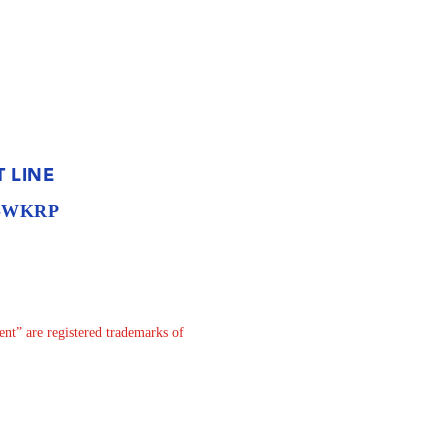
 LINE
4-WKRP
 are registered trademarks of