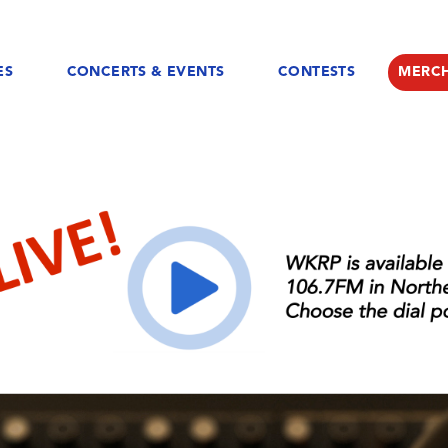
ES
CONCERTS & EVENTS
CONTESTS
MERC