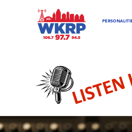
PERSONALITI