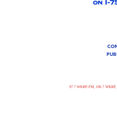
CON
PUB
97.7 WKRP-FM, 106.7 WKRP, 94