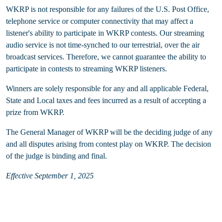
WKRP is not responsible for any failures of the U.S. Post Office,
telephone service or computer connectivity that may affect a
listener's ability to participate in WKRP contests. Our streaming
audio service is not time-synched to our terrestrial, over the air
broadcast services. Therefore, we cannot guarantee the ability to
participate in contests to streaming WKRP listeners.
Winners are solely responsible for any and all applicable Federal,
State and Local taxes and fees incurred as a result of accepting a
prize from WKRP.
The General Manager of WKRP will be the deciding judge of any
and all disputes arising from contest play on WKRP. The decision
of the judge is binding and final.
Effective September 1, 2025