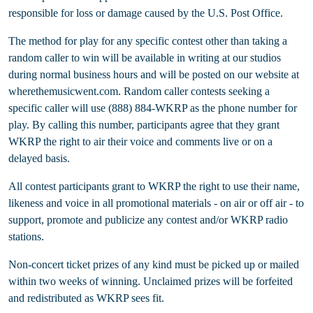
responsible for loss or damage caused by the U.S. Post Office.
The method for play for any specific contest other than taking a
random caller to win will be available in writing at our studios
during normal business hours and will be posted on our website at
wherethemusicwent.com. Random caller contests seeking a
specific caller will use (888) 884-WKRP as the phone number for
play. By calling this number, participants agree that they grant
WKRP the right to air their voice and comments live or on a
delayed basis.
All contest participants grant to WKRP the right to use their name,
likeness and voice in all promotional materials - on air or off air - to
support, promote and publicize any contest and/or WKRP radio
stations.
Non-concert ticket prizes of any kind must be picked up or mailed
within two weeks of winning. Unclaimed prizes will be forfeited
and redistributed as WKRP sees fit.