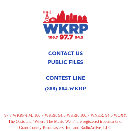
CONTACT US
PUBLIC FILES
CONTEST LINE
(888) 884-WKRP
97.7 WKRP-FM, 106.7 WKRP, 94.5 WKRP, 106.7 WNKR, 94.5 WOXY,
The Oasis and “Where The Music Went” are registered trademarks of
Grant County Broadcasters, Inc. and RadioActive, LLC.