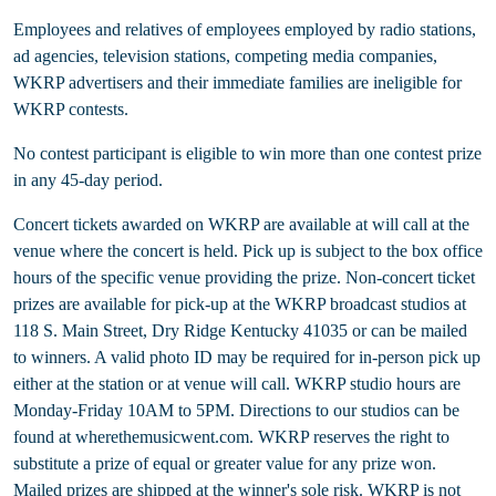
Employees and relatives of employees employed by radio stations,
ad agencies, television stations, competing media companies,
WKRP advertisers and their immediate families are ineligible for
WKRP contests.
No contest participant is eligible to win more than one contest prize
in any 45-day period.
Concert tickets awarded on WKRP are available at will call at the
venue where the concert is held. Pick up is subject to the box office
hours of the specific venue providing the prize. Non-concert ticket
prizes are available for pick-up at the WKRP broadcast studios at
118 S. Main Street, Dry Ridge Kentucky 41035 or can be mailed
to winners. A valid photo ID may be required for in-person pick up
either at the station or at venue will call. WKRP studio hours are
Monday-Friday 10AM to 5PM. Directions to our studios can be
found at wherethemusicwent.com. WKRP reserves the right to
substitute a prize of equal or greater value for any prize won.
Mailed prizes are shipped at the winner's sole risk. WKRP is not