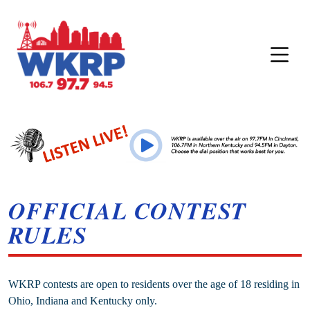
OFFICIAL CONTEST
RULES
WKRP contests are open to residents over the age of 18 residing in
Ohio, Indiana and Kentucky only.